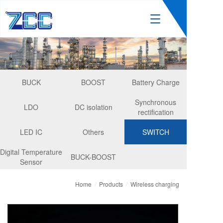
T
o
g
g
l
e
n
BUCK
BOOST
Battery Charge
a
v
Synchronous
LDO
DC isolation
i
rectification
g
a
LED IC
Others
SWITCH
t
i
Digital Temperature
BUCK-BOOST
o
Sensor
n
Home
/
Products
/
Wireless charging