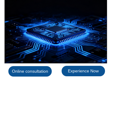
SWITCH
Experience Now
Online consultation
IC model
datasheet
ZCC5050-1 REPLACE LM5050-1
link