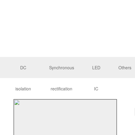
DC
Synchronous
LED
Others
isolation
rectification
IC