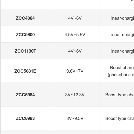
ZCC4084
4V~6V
linear-charg
ZCC5600
4.5V~5.5V
linear-charg
ZCC1130T
4V~6V
linear-charg
Boost charg
ZCC5081E
3.6V~7V
(phosphoric a
ZCC6984
3V~12.3V
Boost type cha
ZCC6983
3V~9.5V
Boost type cha