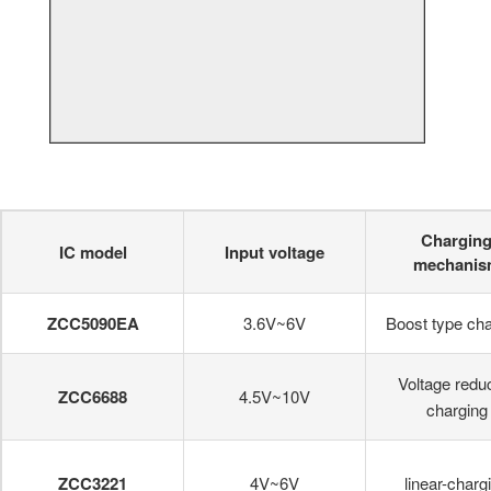
Chargin
IC model
Input voltage
mechanis
ZCC5090EA
3.6V~6V
Boost type cha
Voltage redu
ZCC6688
4.5V~10V
charging
ZCC3221
4V~6V
linear-charg